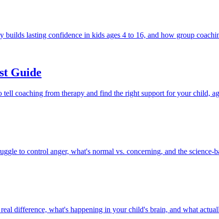
y builds lasting confidence in kids ages 4 to 16, and how group coachin
st Guide
ell coaching from therapy and find the right support for your child, ag
uggle to control anger, what's normal vs. concerning, and the science-ba
al difference, what's happening in your child's brain, and what actual