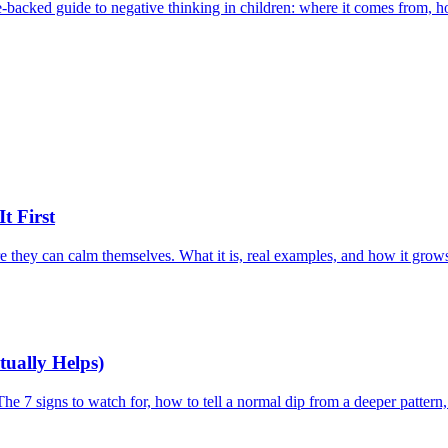
backed guide to negative thinking in children: where it comes from, how 
t First
 they can calm themselves. What it is, real examples, and how it grows 
tually Helps)
he 7 signs to watch for, how to tell a normal dip from a deeper pattern