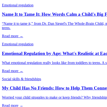
Emotional regulation
Name It to Tame It: How Words Calm a Child's Big F
“Name it to tame it,” from Dr. Dan Siegel's The Whole-Brain Child, me
teens.
Read more →
Emotional regulation
Emotional Regulation by Age: What's Realistic at Ea
What emotional regulation really looks like from toddlers to teens. A s
Read more →
Social skills & friendships
My Child Has No Friends: How to Help Them Conne
Worried your child struggles to make or keep friends? Why friendship i
Read more →