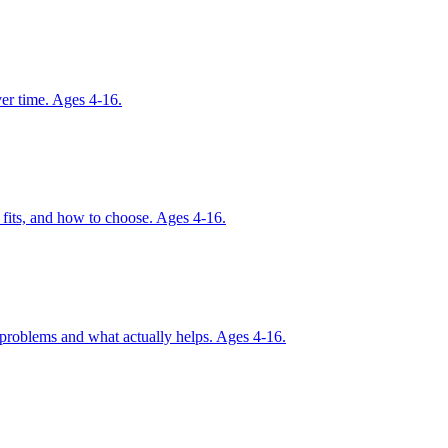
ver time. Ages 4-16.
 fits, and how to choose. Ages 4-16.
r problems and what actually helps. Ages 4-16.