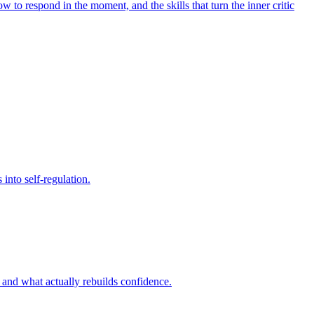
to respond in the moment, and the skills that turn the inner critic
into self-regulation.
, and what actually rebuilds confidence.