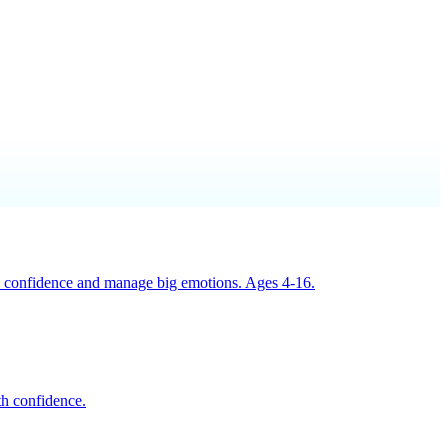
ild confidence and manage big emotions. Ages 4-16.
th confidence.