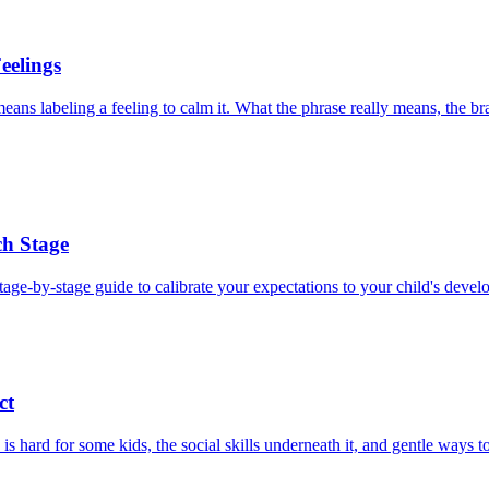
eelings
ans labeling a feeling to calm it. What the phrase really means, the bra
ch Stage
tage-by-stage guide to calibrate your expectations to your child's devel
ct
s hard for some kids, the social skills underneath it, and gentle ways t