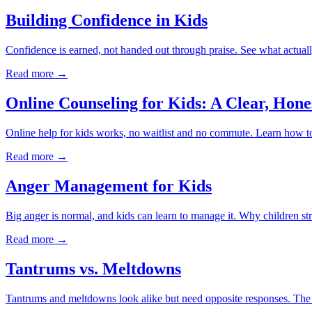
Building Confidence in Kids
Confidence is earned, not handed out through praise. See what actuall
Read more →
Online Counseling for Kids: A Clear, Hone
Online help for kids works, no waitlist and no commute. Learn how to t
Read more →
Anger Management for Kids
Big anger is normal, and kids can learn to manage it. Why children str
Read more →
Tantrums vs. Meltdowns
Tantrums and meltdowns look alike but need opposite responses. The re