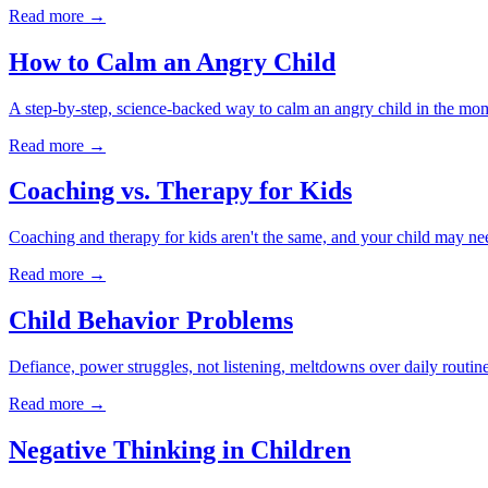
Read more →
How to Calm an Angry Child
A step-by-step, science-backed way to calm an angry child in the mom
Read more →
Coaching vs. Therapy for Kids
Coaching and therapy for kids aren't the same, and your child may nee
Read more →
Child Behavior Problems
Defiance, power struggles, not listening, meltdowns over daily routin
Read more →
Negative Thinking in Children