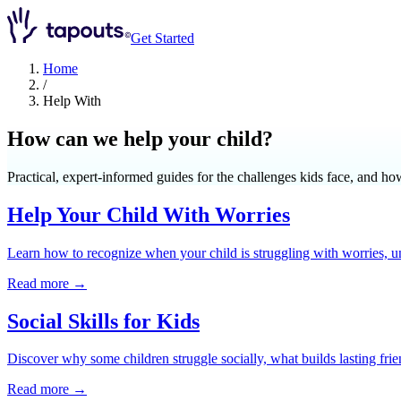
Get Started
Home
/
Help With
How can we help your child?
Practical, expert-informed guides for the challenges kids face, and ho
Help Your Child With Worries
Learn how to recognize when your child is struggling with worries, u
Read more →
Social Skills for Kids
Discover why some children struggle socially, what builds lasting fri
Read more →