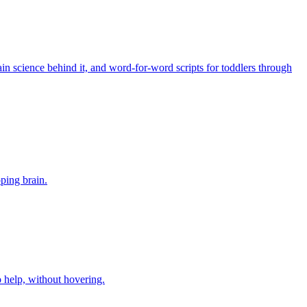
in science behind it, and word-for-word scripts for toddlers through
oping brain.
o help, without hovering.