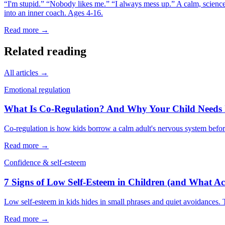
“I'm stupid.” “Nobody likes me.” “I always mess up.” A calm, science-
into an inner coach. Ages 4-16.
Read more →
Related reading
All articles →
Emotional regulation
What Is Co-Regulation? And Why Your Child Needs I
Co-regulation is how kids borrow a calm adult's nervous system before
Read more →
Confidence & self-esteem
7 Signs of Low Self-Esteem in Children (and What Ac
Low self-esteem in kids hides in small phrases and quiet avoidances. T
Read more →