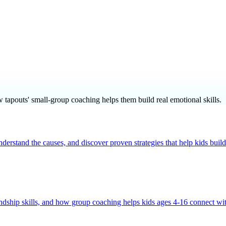
w tapouts' small-group coaching helps them build real emotional skills.
nderstand the causes, and discover proven strategies that help kids bu
endship skills, and how group coaching helps kids ages 4-16 connect wi