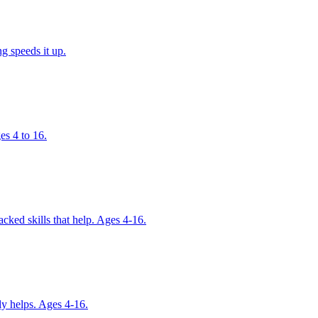
g speeds it up.
es 4 to 16.
cked skills that help. Ages 4-16.
ly helps. Ages 4-16.