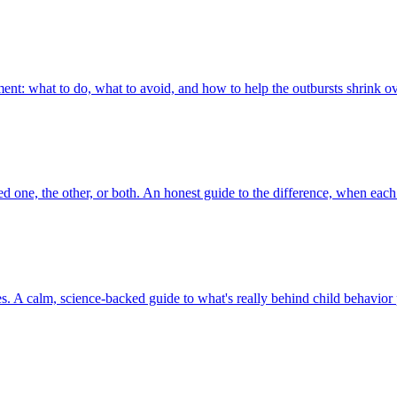
ent: what to do, what to avoid, and how to help the outbursts shrink o
d one, the other, or both. An honest guide to the difference, when each
es. A calm, science-backed guide to what's really behind child behavio