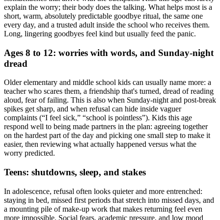
explain the worry; their body does the talking. What helps most is a
short, warm, absolutely predictable goodbye ritual, the same one
every day, and a trusted adult inside the school who receives them.
Long, lingering goodbyes feel kind but usually feed the panic.
Ages 8 to 12: worries with words, and Sunday-night
dread
Older elementary and middle school kids can usually name more: a
teacher who scares them, a friendship that's turned, dread of reading
aloud, fear of failing. This is also when Sunday-night and post-break
spikes get sharp, and when refusal can hide inside vaguer
complaints (“I feel sick,” “school is pointless”). Kids this age
respond well to being made partners in the plan: agreeing together
on the hardest part of the day and picking one small step to make it
easier, then reviewing what actually happened versus what the
worry predicted.
Teens: shutdowns, sleep, and stakes
In adolescence, refusal often looks quieter and more entrenched:
staying in bed, missed first periods that stretch into missed days, and
a mounting pile of make-up work that makes returning feel even
more impossible. Social fears, academic pressure, and low mood