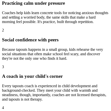
Practicing calm under pressure
Coaches help kids learn concrete tools for noticing anxious thoughts
and settling a worried body, the same skills that make a hard
morning feel possible. It's practice, built through repetition.
2
Social confidence with peers
Because tapouts happens in a small group, kids rehearse the very
social situations that often make school feel scary, and discover
they're not the only one who finds it hard.
3
A coach in your child's corner
Every tapouts coach is experienced in child development and
background-checked. They meet your child with warmth and
steadiness, though, importantly, coaches are not licensed therapists,
and tapouts is not therapy.
4