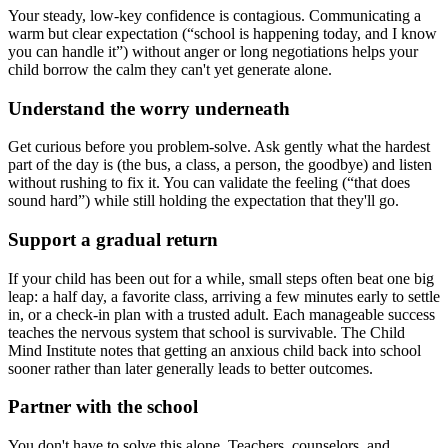
Your steady, low-key confidence is contagious. Communicating a
warm but clear expectation (“school is happening today, and I know
you can handle it”) without anger or long negotiations helps your
child borrow the calm they can't yet generate alone.
Understand the worry underneath
Get curious before you problem-solve. Ask gently what the hardest
part of the day is (the bus, a class, a person, the goodbye) and listen
without rushing to fix it. You can validate the feeling (“that does
sound hard”) while still holding the expectation that they'll go.
Support a gradual return
If your child has been out for a while, small steps often beat one big
leap: a half day, a favorite class, arriving a few minutes early to settle
in, or a check-in plan with a trusted adult. Each manageable success
teaches the nervous system that school is survivable. The Child
Mind Institute notes that getting an anxious child back into school
sooner rather than later generally leads to better outcomes.
Partner with the school
You don't have to solve this alone. Teachers, counselors, and