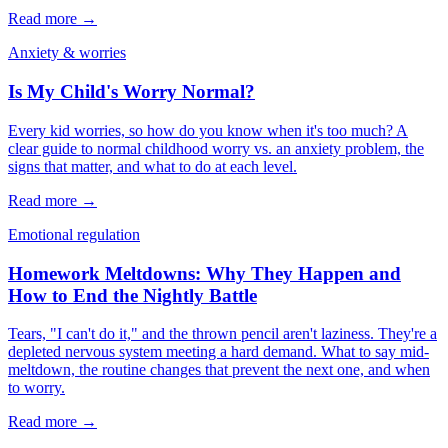
Read more →
Anxiety & worries
Is My Child's Worry Normal?
Every kid worries, so how do you know when it's too much? A
clear guide to normal childhood worry vs. an anxiety problem, the
signs that matter, and what to do at each level.
Read more →
Emotional regulation
Homework Meltdowns: Why They Happen and
How to End the Nightly Battle
Tears, "I can't do it," and the thrown pencil aren't laziness. They're a
depleted nervous system meeting a hard demand. What to say mid-
meltdown, the routine changes that prevent the next one, and when
to worry.
Read more →