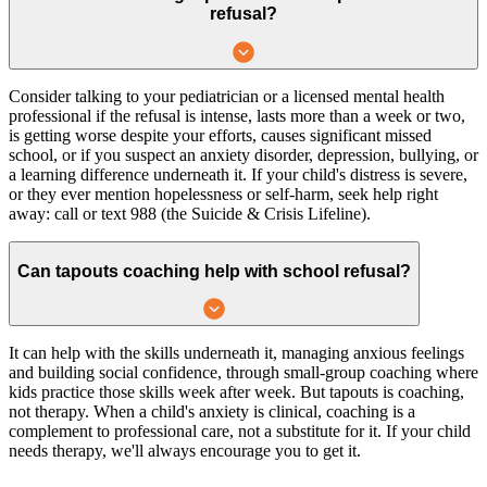
refusal?
Consider talking to your pediatrician or a licensed mental health
professional if the refusal is intense, lasts more than a week or two,
is getting worse despite your efforts, causes significant missed
school, or if you suspect an anxiety disorder, depression, bullying, or
a learning difference underneath it. If your child's distress is severe,
or they ever mention hopelessness or self-harm, seek help right
away: call or text 988 (the Suicide & Crisis Lifeline).
Can tapouts coaching help with school refusal?
It can help with the skills underneath it, managing anxious feelings
and building social confidence, through small-group coaching where
kids practice those skills week after week. But tapouts is coaching,
not therapy. When a child's anxiety is clinical, coaching is a
complement to professional care, not a substitute for it. If your child
needs therapy, we'll always encourage you to get it.