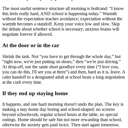
The most useful sentence structure all morning is both/and: “I know
this feels really hard, AND school is happening today.” Warmth
without the expectation teaches avoidance; expectation without the
warmth becomes a standoff. Keep your voice low and slow. Skip
the debate about whether school is necessary; anxious brains will
negotiate forever if allowed.
At the door or in the car
Shrink the task. Not “you have to get through the whole day,” but
“right now, we're just putting on shoes,” then “we're just driving.”
At drop-off, use the same short goodbye every time (“I love you,
you can do this, I'll see you at three”) and then, hard as it is, leave. A
calm handoff to a designated adult at school beats a long negotiation
at the curb every time.
If they end up staying home
It happens, and one hard morning doesn't undo the plan. The key is
making a stay-home day boring and school-shaped: no screens
beyond schoolwork, regular school hours at the table, no special
outings. Home should be safe but not more rewarding than school,
otherwise the anxiety gets paid twice. Then start again tomorrow,