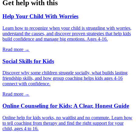
Get help with this
Help Your Child With Worries
Learn how to recognize when your child is struggling with worries,
understand the causes, and discover proven strategies that help kids
build confidence and manage big emotions. Ages 4-16.
Read more →
Social Skills for Kids
Discover why some children struggle socially, what builds lasting
friendship skills, and how group coaching helps kids ages 4-16
connect with confidence.
Read more →
Online Counseling for Kids: A Clear, Honest Guide
Online help for kids works, no waitlist and no commute. Learn how
to tell coaching from therapy and find the right support for your
child, ages 4 to 16.