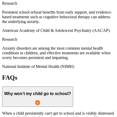
Research
Persistent school refusal benefits from early support, and evidence-
based treatments such as cognitive behavioral therapy can address
the underlying anxiety.
American Academy of Child & Adolescent Psychiatry (AACAP)
Research
Anxiety disorders are among the most common mental health
conditions in children, and effective treatments are available when
worry becomes persistent and impairing.
National Institute of Mental Health (NIMH)
FAQs
Why won't my child go to school?
When a child persistently can't get to school and is visibly distressed