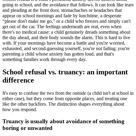
going to school, and the avoidance that follows. It can look like tears
and pleading at the front door, stomachaches or headaches that
appear on school mornings and fade by lunchtime, a desperate
“please don't make me go,” or a child who freezes and simply can't
get out of the car. The feelings underneath are real, even when
there's no medical cause: a child genuinely dreads something about
the day ahead, and their body sounds the alarm. This is hard to live
with. If your mornings have become a battle and you're worried,
exhausted, and second-guessing yourself, you're not failing; you're
parenting a child whose anxiety has gotten loud, and that's
something families work through every day.
School refusal vs. truancy: an important
difference
It's easy to confuse the two from the outside (a child isn't at school in
either case), but they come from opposite places, and treating one
like the other backfires. The distinction shapes everything about
how you respond.
Truancy is usually about avoidance of something
boring or unwanted