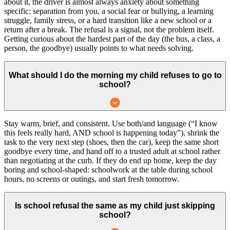
about it, the driver is almost always anxiety about something
specific: separation from you, a social fear or bullying, a learning
struggle, family stress, or a hard transition like a new school or a
return after a break. The refusal is a signal, not the problem itself.
Getting curious about the hardest part of the day (the bus, a class, a
person, the goodbye) usually points to what needs solving.
What should I do the morning my child refuses to go to
school?
Stay warm, brief, and consistent. Use both/and language (“I know
this feels really hard, AND school is happening today”), shrink the
task to the very next step (shoes, then the car), keep the same short
goodbye every time, and hand off to a trusted adult at school rather
than negotiating at the curb. If they do end up home, keep the day
boring and school-shaped: schoolwork at the table during school
hours, no screens or outings, and start fresh tomorrow.
Is school refusal the same as my child just skipping
school?