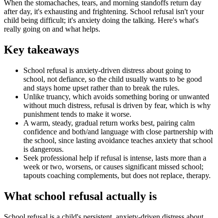
When the stomachaches, tears, and morning standoffs return day
after day, it's exhausting and frightening. School refusal isn't your
child being difficult; it's anxiety doing the talking. Here's what's
really going on and what helps.
Key takeaways
School refusal is anxiety-driven distress about going to
school, not defiance, so the child usually wants to be good
and stays home upset rather than to break the rules.
Unlike truancy, which avoids something boring or unwanted
without much distress, refusal is driven by fear, which is why
punishment tends to make it worse.
A warm, steady, gradual return works best, pairing calm
confidence and both/and language with close partnership with
the school, since lasting avoidance teaches anxiety that school
is dangerous.
Seek professional help if refusal is intense, lasts more than a
week or two, worsens, or causes significant missed school;
tapouts coaching complements, but does not replace, therapy.
What school refusal actually is
School refusal is a child's persistent, anxiety-driven distress about