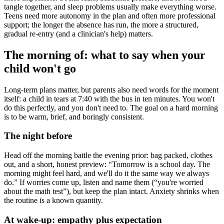
tangle together, and sleep problems usually make everything worse.
Teens need more autonomy in the plan and often more professional
support; the longer the absence has run, the more a structured,
gradual re-entry (and a clinician's help) matters.
The morning of: what to say when your
child won't go
Long-term plans matter, but parents also need words for the moment
itself: a child in tears at 7:40 with the bus in ten minutes. You won't
do this perfectly, and you don't need to. The goal on a hard morning
is to be warm, brief, and boringly consistent.
The night before
Head off the morning battle the evening prior: bag packed, clothes
out, and a short, honest preview: “Tomorrow is a school day. The
morning might feel hard, and we'll do it the same way we always
do.” If worries come up, listen and name them (“you're worried
about the math test”), but keep the plan intact. Anxiety shrinks when
the routine is a known quantity.
At wake-up: empathy plus expectation