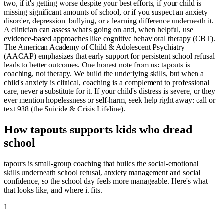
two, if it's getting worse despite your best efforts, if your child is
missing significant amounts of school, or if you suspect an anxiety
disorder, depression, bullying, or a learning difference underneath it.
A clinician can assess what's going on and, when helpful, use
evidence-based approaches like cognitive behavioral therapy (CBT).
The American Academy of Child & Adolescent Psychiatry
(AACAP) emphasizes that early support for persistent school refusal
leads to better outcomes. One honest note from us: tapouts is
coaching, not therapy. We build the underlying skills, but when a
child's anxiety is clinical, coaching is a complement to professional
care, never a substitute for it. If your child's distress is severe, or they
ever mention hopelessness or self-harm, seek help right away: call or
text 988 (the Suicide & Crisis Lifeline).
How tapouts supports kids who dread
school
tapouts is small-group coaching that builds the social-emotional
skills underneath school refusal, anxiety management and social
confidence, so the school day feels more manageable. Here's what
that looks like, and where it fits.
1