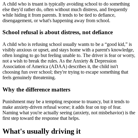
A child who is truant is typically avoiding school to do something
else they'd rather do, often without much distress, and frequently
while hiding it from parents. It tends to be tied to defiance,
disengagement, or what's happening away from school.
School refusal is about distress, not defiance
A child who is refusing school usually wants to be a “good kid,” is
visibly anxious or upset, and stays home with a parent's knowledge,
often longing to go but feeling unable to. The driver is fear or worry,
not a wish to break the rules. As the Anxiety & Depression
Association of America (ADAA) describes it, the child isn't
choosing fun over school; they're trying to escape something that
feels genuinely threatening.
Why the difference matters
Punishment may be a tempting response to truancy, but it tends to
make anxiety-driven refusal worse; it adds fear on top of fear.
Naming what you're actually seeing (anxiety, not misbehavior) is the
first step toward the response that helps.
What's usually driving it