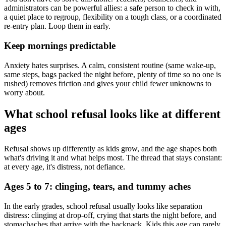
administrators can be powerful allies: a safe person to check in with,
a quiet place to regroup, flexibility on a tough class, or a coordinated
re-entry plan. Loop them in early.
Keep mornings predictable
Anxiety hates surprises. A calm, consistent routine (same wake-up,
same steps, bags packed the night before, plenty of time so no one is
rushed) removes friction and gives your child fewer unknowns to
worry about.
What school refusal looks like at different
ages
Refusal shows up differently as kids grow, and the age shapes both
what's driving it and what helps most. The thread that stays constant:
at every age, it's distress, not defiance.
Ages 5 to 7: clinging, tears, and tummy aches
In the early grades, school refusal usually looks like separation
distress: clinging at drop-off, crying that starts the night before, and
stomachaches that arrive with the backpack. Kids this age can rarely