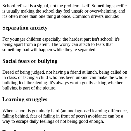
School refusal is a signal, not the problem itself. Something specific
is usually making the school day feel unsafe or overwhelming, and
it's often more than one thing at once. Common drivers include:
Separation anxiety
For younger children especially, the hardest part isn't school; it's
being apart from a parent. The worry can attach to fears that
something bad will happen while they're separated.
Social fears or bullying
Dread of being judged, not having a friend at lunch, being called on
in class, or facing a child who has been unkind can make the whole
building feel threatening. It's always worth gently asking whether
bullying is part of the picture.
Learning struggles
When school is genuinely hard (an undiagnosed learning difference,
falling behind, fear of failing in front of peers) avoidance can be a
way to escape daily feelings of not being good enough.