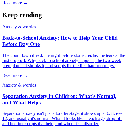
Read more →
Keep reading
Anxiety & worries
Back-to-School Anxiety: How to Help Your Child
Before Day One
The countdown dread, the night-before stomachache, the tears at the
first drop-off. Why back-to-school anxiety happens, the two-week
prep plan that shrinks it, and scripts for the first hard mornings.
Read more →
Anxiety & worries
Separation Anxiety in Children: What's Normal,
and What Helps
Separation anxiety isn't just a toddler stage; it shows up at 6, 8, even
12, and usually it's normal. What it looks like at each age, drop-off
and bedtime scripts that help, and when it's a disorder.