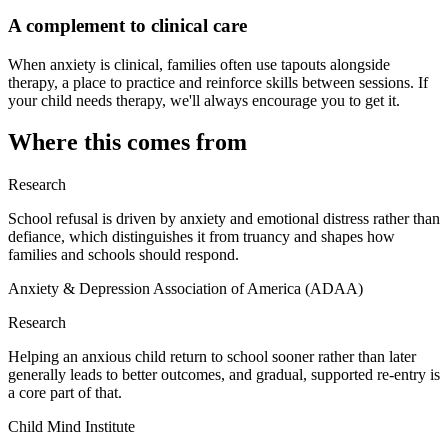
A complement to clinical care
When anxiety is clinical, families often use tapouts alongside
therapy, a place to practice and reinforce skills between sessions. If
your child needs therapy, we'll always encourage you to get it.
Where this comes from
Research
School refusal is driven by anxiety and emotional distress rather than
defiance, which distinguishes it from truancy and shapes how
families and schools should respond.
Anxiety & Depression Association of America (ADAA)
Research
Helping an anxious child return to school sooner rather than later
generally leads to better outcomes, and gradual, supported re-entry is
a core part of that.
Child Mind Institute