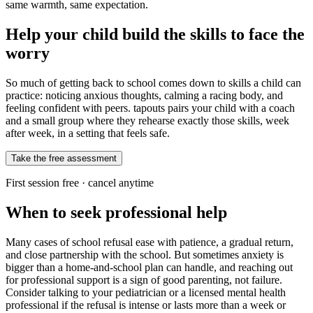
same warmth, same expectation.
Help your child build the skills to face the
worry
So much of getting back to school comes down to skills a child can
practice: noticing anxious thoughts, calming a racing body, and
feeling confident with peers. tapouts pairs your child with a coach
and a small group where they rehearse exactly those skills, week
after week, in a setting that feels safe.
Take the free assessment
First session free · cancel anytime
When to seek professional help
Many cases of school refusal ease with patience, a gradual return,
and close partnership with the school. But sometimes anxiety is
bigger than a home-and-school plan can handle, and reaching out
for professional support is a sign of good parenting, not failure.
Consider talking to your pediatrician or a licensed mental health
professional if the refusal is intense or lasts more than a week or