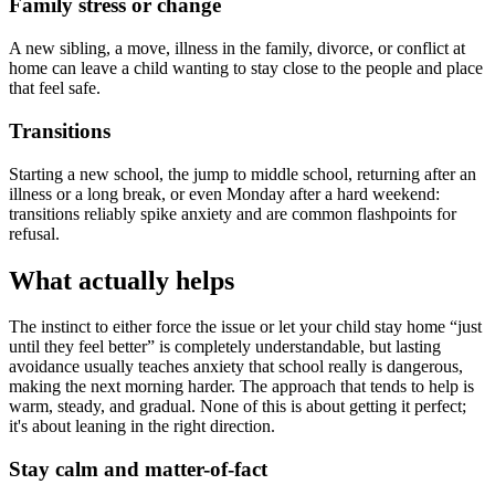
Family stress or change
A new sibling, a move, illness in the family, divorce, or conflict at
home can leave a child wanting to stay close to the people and place
that feel safe.
Transitions
Starting a new school, the jump to middle school, returning after an
illness or a long break, or even Monday after a hard weekend:
transitions reliably spike anxiety and are common flashpoints for
refusal.
What actually helps
The instinct to either force the issue or let your child stay home “just
until they feel better” is completely understandable, but lasting
avoidance usually teaches anxiety that school really is dangerous,
making the next morning harder. The approach that tends to help is
warm, steady, and gradual. None of this is about getting it perfect;
it's about leaning in the right direction.
Stay calm and matter-of-fact