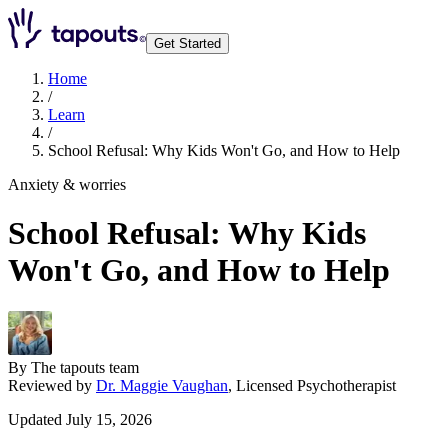
Get Started
Home
/
Learn
/
School Refusal: Why Kids Won't Go, and How to Help
Anxiety & worries
School Refusal: Why Kids
Won't Go, and How to Help
By
The tapouts team
Reviewed by
Dr. Maggie Vaughan
,
Licensed Psychotherapist
Updated July 15, 2026