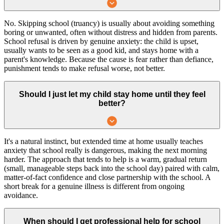
No. Skipping school (truancy) is usually about avoiding something
boring or unwanted, often without distress and hidden from parents.
School refusal is driven by genuine anxiety: the child is upset,
usually wants to be seen as a good kid, and stays home with a
parent's knowledge. Because the cause is fear rather than defiance,
punishment tends to make refusal worse, not better.
Should I just let my child stay home until they feel
better?
It's a natural instinct, but extended time at home usually teaches
anxiety that school really is dangerous, making the next morning
harder. The approach that tends to help is a warm, gradual return
(small, manageable steps back into the school day) paired with calm,
matter-of-fact confidence and close partnership with the school. A
short break for a genuine illness is different from ongoing
avoidance.
When should I get professional help for school