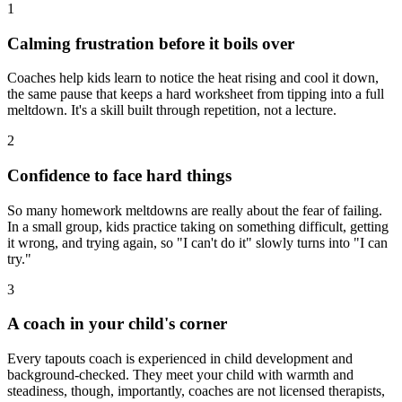
1
Calming frustration before it boils over
Coaches help kids learn to notice the heat rising and cool it down,
the same pause that keeps a hard worksheet from tipping into a full
meltdown. It's a skill built through repetition, not a lecture.
2
Confidence to face hard things
So many homework meltdowns are really about the fear of failing.
In a small group, kids practice taking on something difficult, getting
it wrong, and trying again, so "I can't do it" slowly turns into "I can
try."
3
A coach in your child's corner
Every tapouts coach is experienced in child development and
background-checked. They meet your child with warmth and
steadiness, though, importantly, coaches are not licensed therapists,