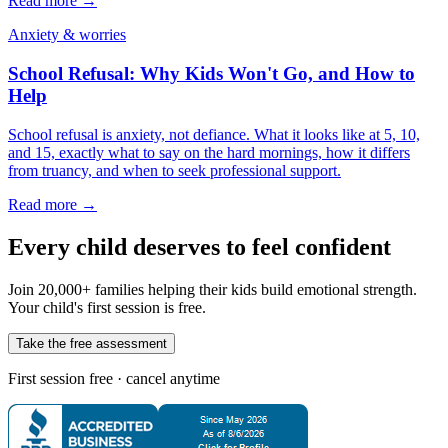
Read more →
Anxiety & worries
School Refusal: Why Kids Won't Go, and How to
Help
School refusal is anxiety, not defiance. What it looks like at 5, 10,
and 15, exactly what to say on the hard mornings, how it differs
from truancy, and when to seek professional support.
Read more →
Every child deserves to feel confident
Join 20,000+ families helping their kids build emotional strength.
Your child's first session is free.
Take the free assessment
First session free · cancel anytime