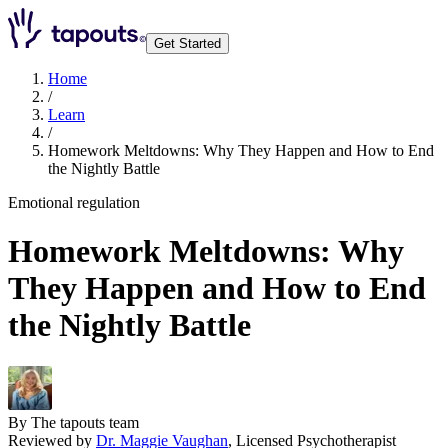
Get Started
Home
/
Learn
/
Homework Meltdowns: Why They Happen and How to End
the Nightly Battle
Emotional regulation
Homework Meltdowns: Why
They Happen and How to End
the Nightly Battle
By
The tapouts team
Reviewed by
Dr. Maggie Vaughan
,
Licensed Psychotherapist