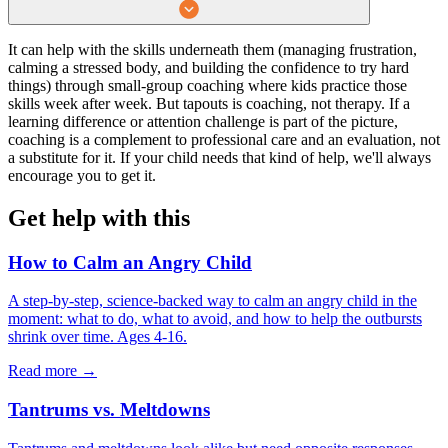
It can help with the skills underneath them (managing frustration,
calming a stressed body, and building the confidence to try hard
things) through small-group coaching where kids practice those
skills week after week. But tapouts is coaching, not therapy. If a
learning difference or attention challenge is part of the picture,
coaching is a complement to professional care and an evaluation, not
a substitute for it. If your child needs that kind of help, we'll always
encourage you to get it.
Get help with this
How to Calm an Angry Child
A step-by-step, science-backed way to calm an angry child in the
moment: what to do, what to avoid, and how to help the outbursts
shrink over time. Ages 4-16.
Read more →
Tantrums vs. Meltdowns