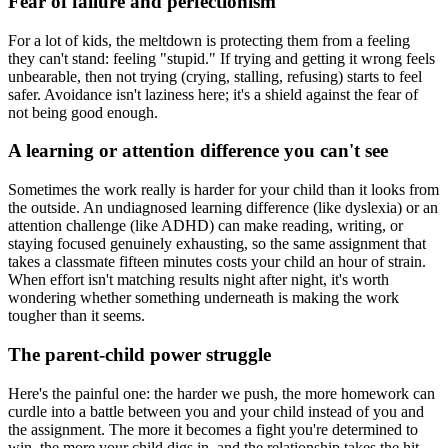
Fear of failure and perfectionism
For a lot of kids, the meltdown is protecting them from a feeling
they can't stand: feeling "stupid." If trying and getting it wrong feels
unbearable, then not trying (crying, stalling, refusing) starts to feel
safer. Avoidance isn't laziness here; it's a shield against the fear of
not being good enough.
A learning or attention difference you can't see
Sometimes the work really is harder for your child than it looks from
the outside. An undiagnosed learning difference (like dyslexia) or an
attention challenge (like ADHD) can make reading, writing, or
staying focused genuinely exhausting, so the same assignment that
takes a classmate fifteen minutes costs your child an hour of strain.
When effort isn't matching results night after night, it's worth
wondering whether something underneath is making the work
tougher than it seems.
The parent-child power struggle
Here's the painful one: the harder we push, the more homework can
curdle into a battle between you and your child instead of you and
the assignment. The more it becomes a fight you're determined to
win, the more your child digs in, and the relationship takes the hit.