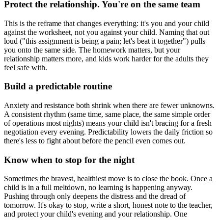
Protect the relationship. You're on the same team
This is the reframe that changes everything: it's you and your child
against the worksheet, not you against your child. Naming that out
loud ("this assignment is being a pain; let's beat it together") pulls
you onto the same side. The homework matters, but your
relationship matters more, and kids work harder for the adults they
feel safe with.
Build a predictable routine
Anxiety and resistance both shrink when there are fewer unknowns.
A consistent rhythm (same time, same place, the same simple order
of operations most nights) means your child isn't bracing for a fresh
negotiation every evening. Predictability lowers the daily friction so
there's less to fight about before the pencil even comes out.
Know when to stop for the night
Sometimes the bravest, healthiest move is to close the book. Once a
child is in a full meltdown, no learning is happening anyway.
Pushing through only deepens the distress and the dread of
tomorrow. It's okay to stop, write a short, honest note to the teacher,
and protect your child's evening and your relationship. One