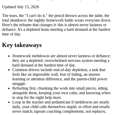
Updated July 15, 2026
The tears, the "I can't do it," the pencil thrown across the table, the
total shutdown: the nightly homework battle wears everyone down.
Here's the reframe that changes it: this is almost never laziness or
defiance. It's a depleted brain meeting a hard demand at the hardest
time of day.
Key takeaways
Homework meltdowns are almost never laziness or defiance;
they are a depleted, overwhelmed nervous system meeting a
hard demand at the hardest time of day.
Common drivers include end-of-day depletion, a task that
feels like an impossible wall, fear of failing, an unseen
learning or attention difference, and the parent-child power
struggle.
Refueling first, chunking the work into small pieces, sitting
alongside them, keeping your own calm, and knowing when
to stop for the night help most.
Loop in the teacher and pediatrician if meltdowns are nearly
daily, your child calls themselves stupid, or effort and results
never match; tapouts coaching complements, not replaces,