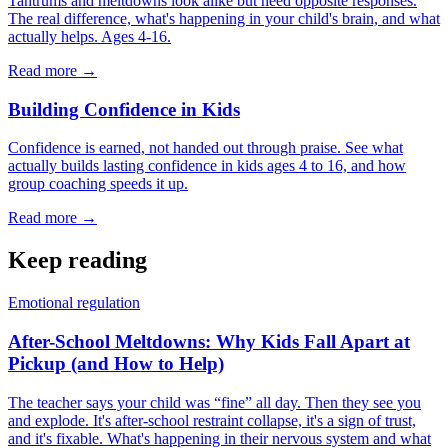
Tantrums and meltdowns look alike but need opposite responses.
The real difference, what's happening in your child's brain, and what
actually helps. Ages 4-16.
Read more →
Building Confidence in Kids
Confidence is earned, not handed out through praise. See what
actually builds lasting confidence in kids ages 4 to 16, and how
group coaching speeds it up.
Read more →
Keep reading
Emotional regulation
After-School Meltdowns: Why Kids Fall Apart at
Pickup (and How to Help)
The teacher says your child was “fine” all day. Then they see you
and explode. It's after-school restraint collapse, it's a sign of trust,
and it's fixable. What's happening in their nervous system and what