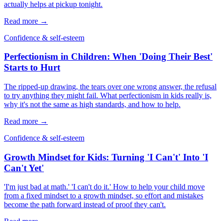
actually helps at pickup tonight.
Read more →
Confidence & self-esteem
Perfectionism in Children: When 'Doing Their Best'
Starts to Hurt
The ripped-up drawing, the tears over one wrong answer, the refusal
to try anything they might fail. What perfectionism in kids really is,
why it's not the same as high standards, and how to help.
Read more →
Confidence & self-esteem
Growth Mindset for Kids: Turning 'I Can't' Into 'I
Can't Yet'
'I'm just bad at math.' 'I can't do it.' How to help your child move
from a fixed mindset to a growth mindset, so effort and mistakes
become the path forward instead of proof they can't.