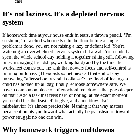
care.
It's not laziness. It's a depleted nervous
system
If homework time at your house ends in tears, a thrown pencil, "I'm
so stupid," or a child who melts into the floor before a single
problem is done, you are not raising a lazy or defiant kid. You're
watching an overwhelmed nervous system hit a wall. Your child has
spent the whole school day holding it together (sitting still, following
rules, managing friendships, working hard) and by the time the
worksheet comes out, the tank that powers focus and self-control is
running on fumes. (Therapists sometimes call that end-of-day
unraveling “after-school restraint collapse”: the flood of feelings a
child has bottled up all day, finally let loose somewhere safe. We
have a companion piece on after-school meltdowns that goes deeper
on that.) Add a task that feels hard or boring, at the exact moment
your child has the least left to give, and a meltdown isn't
misbehavior. It's almost predictable. Naming it that way matters,
because it points you toward what actually helps instead of toward a
power struggle no one can win.
Why homework triggers meltdowns