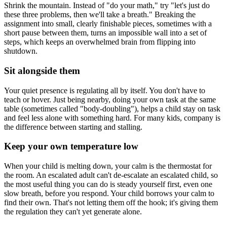
Shrink the mountain. Instead of "do your math," try "let's just do
these three problems, then we'll take a breath." Breaking the
assignment into small, clearly finishable pieces, sometimes with a
short pause between them, turns an impossible wall into a set of
steps, which keeps an overwhelmed brain from flipping into
shutdown.
Sit alongside them
Your quiet presence is regulating all by itself. You don't have to
teach or hover. Just being nearby, doing your own task at the same
table (sometimes called "body-doubling"), helps a child stay on task
and feel less alone with something hard. For many kids, company is
the difference between starting and stalling.
Keep your own temperature low
When your child is melting down, your calm is the thermostat for
the room. An escalated adult can't de-escalate an escalated child, so
the most useful thing you can do is steady yourself first, even one
slow breath, before you respond. Your child borrows your calm to
find their own. That's not letting them off the hook; it's giving them
the regulation they can't yet generate alone.