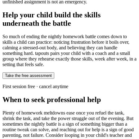
unfinished assignment is not an emergency.
Help your child build the skills
underneath the battle
So much of ending the nightly homework battle comes down to
skills a child can practice: noticing frustration before it boils over,
calming a stressed-out body, and believing they can handle
something hard. tapouts pairs your child with a coach and a small
group where they rehearse exactly those skills, week after week, in a
setting that feels safe.
Take the free assessment
First session free · cancel anytime
When to seek professional help
Plenty of homework meltdowns ease once you refuel the tank,
shrink the task, and take the power struggle out of the evening. But
sometimes the nightly battle is a sign of something bigger than a
routine tweak can solve, and reaching out for help is a sign of good
parenting, not failure. Consider looping in your child's teacher and