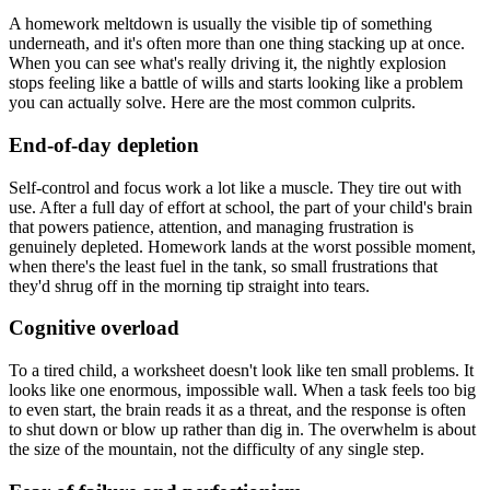
A homework meltdown is usually the visible tip of something
underneath, and it's often more than one thing stacking up at once.
When you can see what's really driving it, the nightly explosion
stops feeling like a battle of wills and starts looking like a problem
you can actually solve. Here are the most common culprits.
End-of-day depletion
Self-control and focus work a lot like a muscle. They tire out with
use. After a full day of effort at school, the part of your child's brain
that powers patience, attention, and managing frustration is
genuinely depleted. Homework lands at the worst possible moment,
when there's the least fuel in the tank, so small frustrations that
they'd shrug off in the morning tip straight into tears.
Cognitive overload
To a tired child, a worksheet doesn't look like ten small problems. It
looks like one enormous, impossible wall. When a task feels too big
to even start, the brain reads it as a threat, and the response is often
to shut down or blow up rather than dig in. The overwhelm is about
the size of the mountain, not the difficulty of any single step.