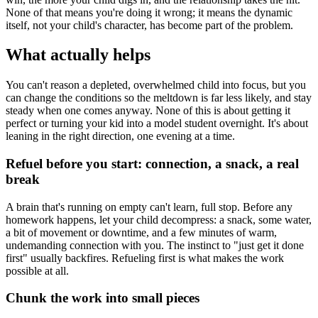
None of that means you're doing it wrong; it means the dynamic
itself, not your child's character, has become part of the problem.
What actually helps
You can't reason a depleted, overwhelmed child into focus, but you
can change the conditions so the meltdown is far less likely, and stay
steady when one comes anyway. None of this is about getting it
perfect or turning your kid into a model student overnight. It's about
leaning in the right direction, one evening at a time.
Refuel before you start: connection, a snack, a real
break
A brain that's running on empty can't learn, full stop. Before any
homework happens, let your child decompress: a snack, some water,
a bit of movement or downtime, and a few minutes of warm,
undemanding connection with you. The instinct to "just get it done
first" usually backfires. Refueling first is what makes the work
possible at all.
Chunk the work into small pieces