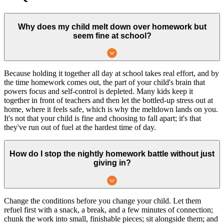
Why does my child melt down over homework but
seem fine at school?
Because holding it together all day at school takes real effort, and by
the time homework comes out, the part of your child's brain that
powers focus and self-control is depleted. Many kids keep it
together in front of teachers and then let the bottled-up stress out at
home, where it feels safe, which is why the meltdown lands on you.
It's not that your child is fine and choosing to fall apart; it's that
they've run out of fuel at the hardest time of day.
How do I stop the nightly homework battle without just
giving in?
Change the conditions before you change your child. Let them
refuel first with a snack, a break, and a few minutes of connection;
chunk the work into small, finishable pieces; sit alongside them; and