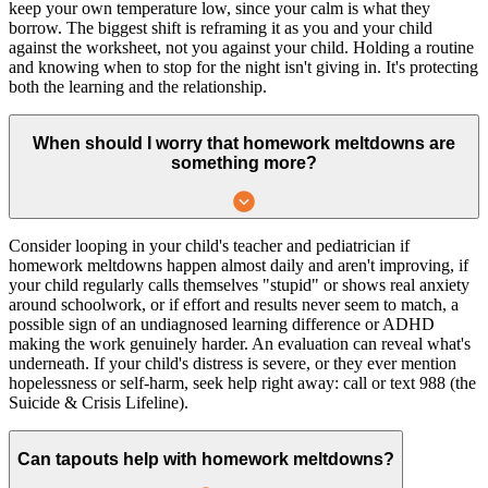
keep your own temperature low, since your calm is what they
borrow. The biggest shift is reframing it as you and your child
against the worksheet, not you against your child. Holding a routine
and knowing when to stop for the night isn't giving in. It's protecting
both the learning and the relationship.
When should I worry that homework meltdowns are
something more?
Consider looping in your child's teacher and pediatrician if
homework meltdowns happen almost daily and aren't improving, if
your child regularly calls themselves "stupid" or shows real anxiety
around schoolwork, or if effort and results never seem to match, a
possible sign of an undiagnosed learning difference or ADHD
making the work genuinely harder. An evaluation can reveal what's
underneath. If your child's distress is severe, or they ever mention
hopelessness or self-harm, seek help right away: call or text 988 (the
Suicide & Crisis Lifeline).
Can tapouts help with homework meltdowns?