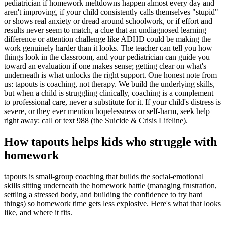
pediatrician if homework meltdowns happen almost every day and
aren't improving, if your child consistently calls themselves "stupid"
or shows real anxiety or dread around schoolwork, or if effort and
results never seem to match, a clue that an undiagnosed learning
difference or attention challenge like ADHD could be making the
work genuinely harder than it looks. The teacher can tell you how
things look in the classroom, and your pediatrician can guide you
toward an evaluation if one makes sense; getting clear on what's
underneath is what unlocks the right support. One honest note from
us: tapouts is coaching, not therapy. We build the underlying skills,
but when a child is struggling clinically, coaching is a complement
to professional care, never a substitute for it. If your child's distress is
severe, or they ever mention hopelessness or self-harm, seek help
right away: call or text 988 (the Suicide & Crisis Lifeline).
How tapouts helps kids who struggle with
homework
tapouts is small-group coaching that builds the social-emotional
skills sitting underneath the homework battle (managing frustration,
settling a stressed body, and building the confidence to try hard
things) so homework time gets less explosive. Here's what that looks
like, and where it fits.