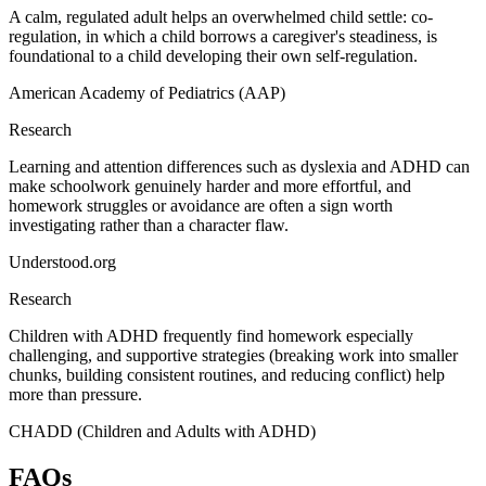
A calm, regulated adult helps an overwhelmed child settle: co-
regulation, in which a child borrows a caregiver's steadiness, is
foundational to a child developing their own self-regulation.
American Academy of Pediatrics (AAP)
Research
Learning and attention differences such as dyslexia and ADHD can
make schoolwork genuinely harder and more effortful, and
homework struggles or avoidance are often a sign worth
investigating rather than a character flaw.
Understood.org
Research
Children with ADHD frequently find homework especially
challenging, and supportive strategies (breaking work into smaller
chunks, building consistent routines, and reducing conflict) help
more than pressure.
CHADD (Children and Adults with ADHD)
FAQs