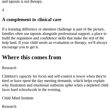
and tapouts is not therapy.
4
A complement to clinical care
If a learning difference or attention challenge is part of the picture,
families often use tapouts alongside professional support, a place to
build the regulation and confidence skills that make the rest of the
help land. If your child needs an evaluation or therapy, we'll always
encourage you to get it.
Where this comes from
Research
Children's capacity for focus and self-control is lower when they're
tired or have spent the day meeting demands, which helps explain
why frustration and emotional outbursts spike when a depleted child
faces hard schoolwork in the evening.
Child Mind Institute
Research