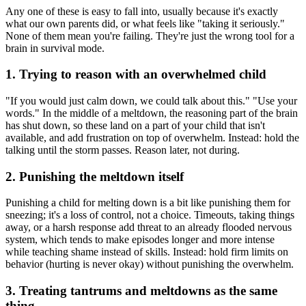
Any one of these is easy to fall into, usually because it's exactly
what our own parents did, or what feels like "taking it seriously."
None of them mean you're failing. They're just the wrong tool for a
brain in survival mode.
1. Trying to reason with an overwhelmed child
"If you would just calm down, we could talk about this." "Use your
words." In the middle of a meltdown, the reasoning part of the brain
has shut down, so these land on a part of your child that isn't
available, and add frustration on top of overwhelm. Instead: hold the
talking until the storm passes. Reason later, not during.
2. Punishing the meltdown itself
Punishing a child for melting down is a bit like punishing them for
sneezing; it's a loss of control, not a choice. Timeouts, taking things
away, or a harsh response add threat to an already flooded nervous
system, which tends to make episodes longer and more intense
while teaching shame instead of skills. Instead: hold firm limits on
behavior (hurting is never okay) without punishing the overwhelm.
3. Treating tantrums and meltdowns as the same
thing