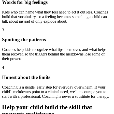
Words for big feelings
Kids who can name what they feel need to act it out less. Coaches
build that vocabulary, so a feeling becomes something a child can
talk about instead of only explode about.
3
Spotting the patterns
Coaches help kids recognize what tips them over, and what helps
them recover, so the triggers behind the meltdowns lose some of
their power.
4
Honest about the limits
Coaching is a gentle, early step for everyday overwhelm. If your
child's meltdowns point to a clinical need, we'll encourage you to
start with a professional. Coaching is never a substitute for therapy.
Help your child build the skill that
prevents meltdowns