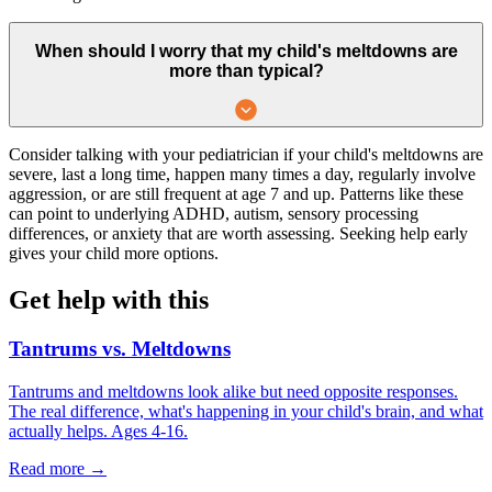
When should I worry that my child's meltdowns are
more than typical?
Consider talking with your pediatrician if your child's meltdowns are
severe, last a long time, happen many times a day, regularly involve
aggression, or are still frequent at age 7 and up. Patterns like these
can point to underlying ADHD, autism, sensory processing
differences, or anxiety that are worth assessing. Seeking help early
gives your child more options.
Get help with this
Tantrums vs. Meltdowns
Tantrums and meltdowns look alike but need opposite responses.
The real difference, what's happening in your child's brain, and what
actually helps. Ages 4-16.
Read more →