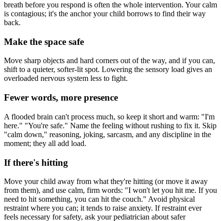
breath before you respond is often the whole intervention. Your calm
is contagious; it's the anchor your child borrows to find their way
back.
Make the space safe
Move sharp objects and hard corners out of the way, and if you can,
shift to a quieter, softer-lit spot. Lowering the sensory load gives an
overloaded nervous system less to fight.
Fewer words, more presence
A flooded brain can't process much, so keep it short and warm: "I'm
here." "You're safe." Name the feeling without rushing to fix it. Skip
"calm down," reasoning, joking, sarcasm, and any discipline in the
moment; they all add load.
If there's hitting
Move your child away from what they're hitting (or move it away
from them), and use calm, firm words: "I won't let you hit me. If you
need to hit something, you can hit the couch." Avoid physical
restraint where you can; it tends to raise anxiety. If restraint ever
feels necessary for safety, ask your pediatrician about safer