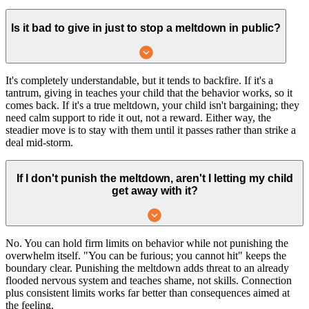
Is it bad to give in just to stop a meltdown in public?
It's completely understandable, but it tends to backfire. If it's a
tantrum, giving in teaches your child that the behavior works, so it
comes back. If it's a true meltdown, your child isn't bargaining; they
need calm support to ride it out, not a reward. Either way, the
steadier move is to stay with them until it passes rather than strike a
deal mid-storm.
If I don't punish the meltdown, aren't I letting my child
get away with it?
No. You can hold firm limits on behavior while not punishing the
overwhelm itself. "You can be furious; you cannot hit" keeps the
boundary clear. Punishing the meltdown adds threat to an already
flooded nervous system and teaches shame, not skills. Connection
plus consistent limits works far better than consequences aimed at
the feeling.