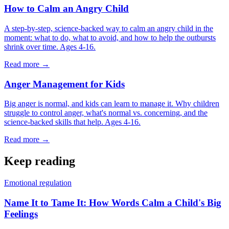
How to Calm an Angry Child
A step-by-step, science-backed way to calm an angry child in the
moment: what to do, what to avoid, and how to help the outbursts
shrink over time. Ages 4-16.
Read more →
Anger Management for Kids
Big anger is normal, and kids can learn to manage it. Why children
struggle to control anger, what's normal vs. concerning, and the
science-backed skills that help. Ages 4-16.
Read more →
Keep reading
Emotional regulation
Name It to Tame It: How Words Calm a Child's Big
Feelings