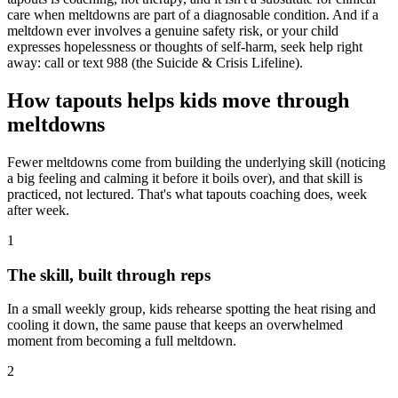
care when meltdowns are part of a diagnosable condition. And if a
meltdown ever involves a genuine safety risk, or your child
expresses hopelessness or thoughts of self-harm, seek help right
away: call or text 988 (the Suicide & Crisis Lifeline).
How tapouts helps kids move through
meltdowns
Fewer meltdowns come from building the underlying skill (noticing
a big feeling and calming it before it boils over), and that skill is
practiced, not lectured. That's what tapouts coaching does, week
after week.
1
The skill, built through reps
In a small weekly group, kids rehearse spotting the heat rising and
cooling it down, the same pause that keeps an overwhelmed
moment from becoming a full meltdown.
2