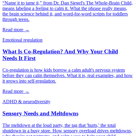
“Name it to tame it,” from Dr. Dan Siegel's The Whole-Brain Child,
means labeling a feeling to calm it. What the phrase really means,
the brain science behind it, and word-for-word scripts for toddlers
through teens.
Read more →
Emotional regulation
What Is Co-Regulation? And Why Your Child
Needs It First
Co-regulation is how kids borrow a calm adult's nervous system
before they can calm themselves. What it is, real examples, and how
it grows into self-regulation.
Read more →
ADHD & neurodiversity
Sensory Needs and Meltdowns
The meltdown at the loud party, the tag that 'hurts,' the total
shutdown in a busy store. How sensory overload drives meltdowns,