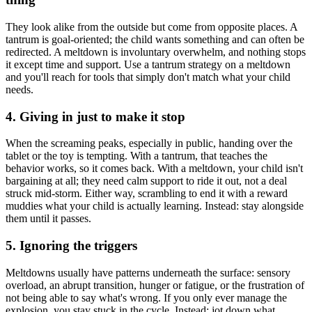
They look alike from the outside but come from opposite places. A
tantrum is goal-oriented; the child wants something and can often be
redirected. A meltdown is involuntary overwhelm, and nothing stops
it except time and support. Use a tantrum strategy on a meltdown
and you'll reach for tools that simply don't match what your child
needs.
4. Giving in just to make it stop
When the screaming peaks, especially in public, handing over the
tablet or the toy is tempting. With a tantrum, that teaches the
behavior works, so it comes back. With a meltdown, your child isn't
bargaining at all; they need calm support to ride it out, not a deal
struck mid-storm. Either way, scrambling to end it with a reward
muddies what your child is actually learning. Instead: stay alongside
them until it passes.
5. Ignoring the triggers
Meltdowns usually have patterns underneath the surface: sensory
overload, an abrupt transition, hunger or fatigue, or the frustration of
not being able to say what's wrong. If you only ever manage the
explosion, you stay stuck in the cycle. Instead: jot down what