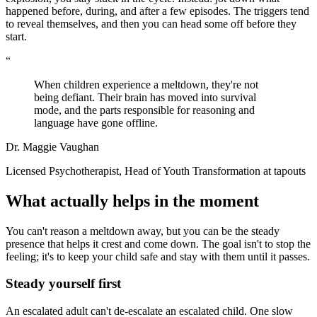
happened before, during, and after a few episodes. The triggers tend
to reveal themselves, and then you can head some off before they
start.
“
When children experience a meltdown, they're not
being defiant. Their brain has moved into survival
mode, and the parts responsible for reasoning and
language have gone offline.
Dr. Maggie Vaughan
Licensed Psychotherapist, Head of Youth Transformation at tapouts
What actually helps in the moment
You can't reason a meltdown away, but you can be the steady
presence that helps it crest and come down. The goal isn't to stop the
feeling; it's to keep your child safe and stay with them until it passes.
Steady yourself first
An escalated adult can't de-escalate an escalated child. One slow