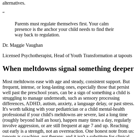
alternatives.
“
Parents must regulate themselves first. Your calm
presence is the anchor your child needs to find their
way back to regulation.
Dr. Maggie Vaughan
Licensed Psychotherapist, Head of Youth Transformation at tapouts
When meltdowns signal something deeper
Most meltdowns ease with age and steady, consistent support. But
frequent, intense, or long-lasting ones, especially those that persist
well past the preschool years, can be a sign of something a child is
struggling to manage underneath, such as sensory processing
differences, ADHD, autism, anxiety, a language delay, or past stress.
It's worth talking with your pediatrician or a child mental-health
professional if your child's meltdowns are severe, last a long time
(roughly beyond half an hour), happen many times a day, regularly
involve aggression, or are still frequent at age 7 and up. Reaching
out early is a strength, not an overreaction. One honest note from us:
tapouts is coaching, not therapy, and it isn't a substitute for clinical