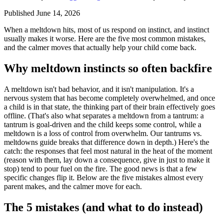
Published June 14, 2026
When a meltdown hits, most of us respond on instinct, and instinct
usually makes it worse. Here are the five most common mistakes,
and the calmer moves that actually help your child come back.
Why meltdown instincts so often backfire
A meltdown isn't bad behavior, and it isn't manipulation. It's a
nervous system that has become completely overwhelmed, and once
a child is in that state, the thinking part of their brain effectively goes
offline. (That's also what separates a meltdown from a tantrum: a
tantrum is goal-driven and the child keeps some control, while a
meltdown is a loss of control from overwhelm. Our tantrums vs.
meltdowns guide breaks that difference down in depth.) Here's the
catch: the responses that feel most natural in the heat of the moment
(reason with them, lay down a consequence, give in just to make it
stop) tend to pour fuel on the fire. The good news is that a few
specific changes flip it. Below are the five mistakes almost every
parent makes, and the calmer move for each.
The 5 mistakes (and what to do instead)