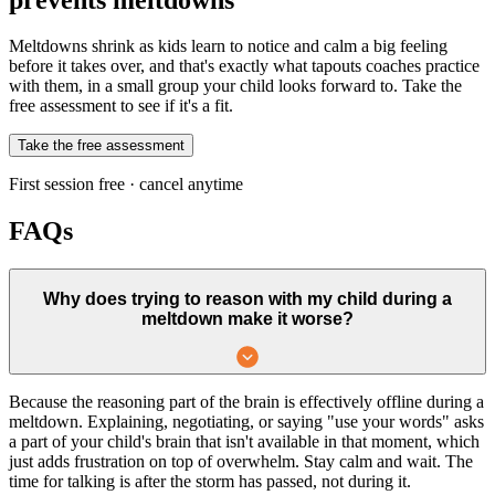
Meltdowns shrink as kids learn to notice and calm a big feeling
before it takes over, and that's exactly what tapouts coaches practice
with them, in a small group your child looks forward to. Take the
free assessment to see if it's a fit.
Take the free assessment
First session free · cancel anytime
FAQs
Why does trying to reason with my child during a
meltdown make it worse?
Because the reasoning part of the brain is effectively offline during a
meltdown. Explaining, negotiating, or saying "use your words" asks
a part of your child's brain that isn't available in that moment, which
just adds frustration on top of overwhelm. Stay calm and wait. The
time for talking is after the storm has passed, not during it.