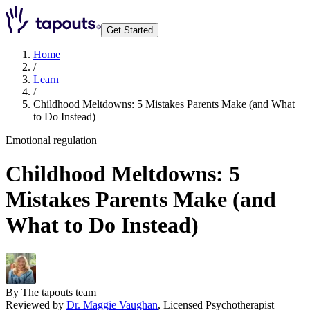
Get Started
Home
/
Learn
/
Childhood Meltdowns: 5 Mistakes Parents Make (and What
to Do Instead)
Emotional regulation
Childhood Meltdowns: 5
Mistakes Parents Make (and
What to Do Instead)
By
The tapouts team
Reviewed by
Dr. Maggie Vaughan
,
Licensed Psychotherapist